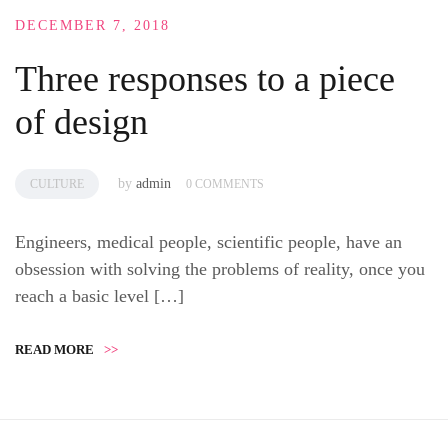
DECEMBER 7, 2018
Three responses to a piece
of design
by
admin
CULTURE
0 COMMENTS
Engineers, medical people, scientific people, have an
obsession with solving the problems of reality, once you
reach a basic level […]
READ MORE
>>