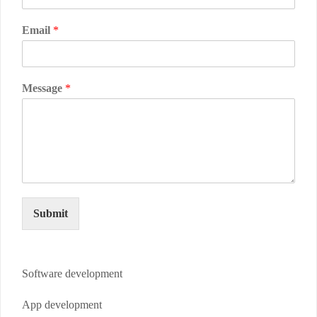
Email
*
Message
*
Submit
Software development
App development