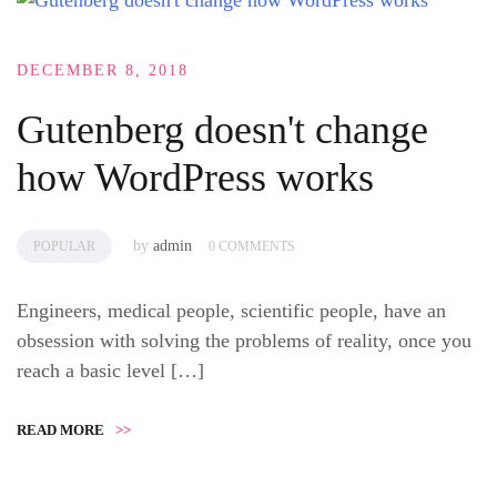
DECEMBER 8, 2018
Gutenberg doesn't change
how WordPress works
by
admin
POPULAR
0 COMMENTS
Engineers, medical people, scientific people, have an
obsession with solving the problems of reality, once you
reach a basic level […]
READ MORE
>>