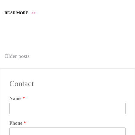
READ MORE
>>
Posts
Older posts
navigation
Contact
Name
*
Phone
*