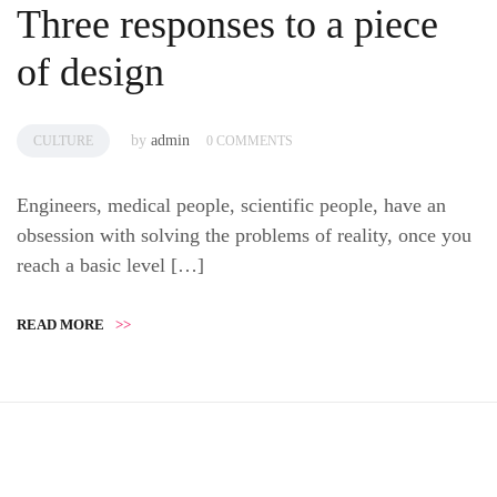
Three responses to a piece
of design
by
admin
CULTURE
0 COMMENTS
Engineers, medical people, scientific people, have an
obsession with solving the problems of reality, once you
reach a basic level […]
READ MORE
>>