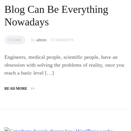
Blog Can Be Everything
Nowadays
by
admin
SLIDER
0 COMMENTS
Engineers, medical people, scientific people, have an
obsession with solving the problems of reality, once you
reach a basic level […]
READ MORE
>>