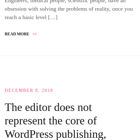
Engineers, medical people, scientific people, have an
obsession with solving the problems of reality, once you
reach a basic level […]
READ MORE
>>
DECEMBER 8, 2018
The editor does not
represent the core of
WordPress publishing,