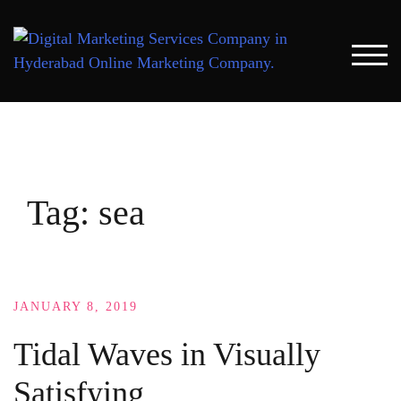
Skip
to
content
TOG
Tag:
sea
JANUARY 8, 2019
Tidal Waves in Visually
Satisfying