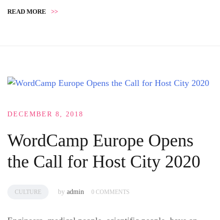
READ MORE
>>
DECEMBER 8, 2018
WordCamp Europe Opens
the Call for Host City 2020
by
admin
CULTURE
0 COMMENTS