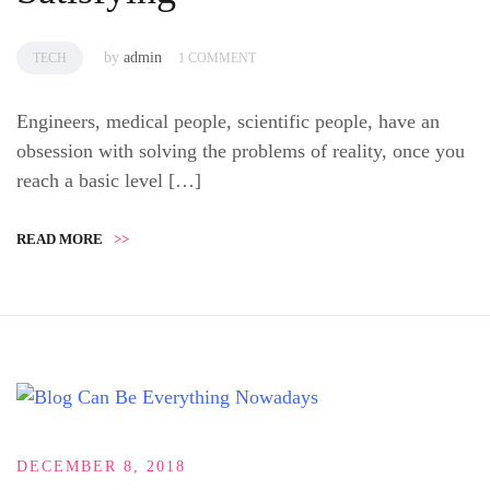
by
admin
TECH
1 COMMENT
Engineers, medical people, scientific people, have an
obsession with solving the problems of reality, once you
reach a basic level […]
READ MORE
>>
DECEMBER 8, 2018