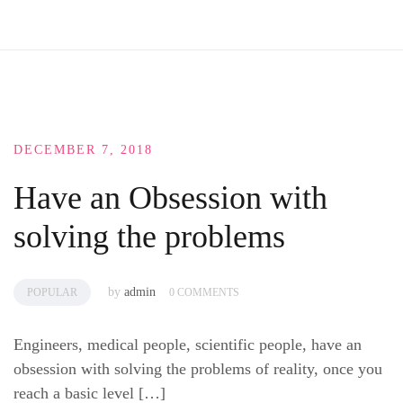
DECEMBER 7, 2018
Have an Obsession with
solving the problems
by
admin
POPULAR
0 COMMENTS
Engineers, medical people, scientific people, have an
obsession with solving the problems of reality, once you
reach a basic level […]