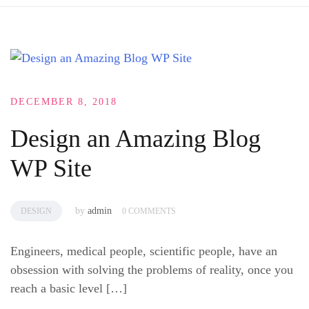
DECEMBER 8, 2018
Design an Amazing Blog
WP Site
by
admin
DESIGN
0 COMMENTS
Engineers, medical people, scientific people, have an
obsession with solving the problems of reality, once you
reach a basic level […]