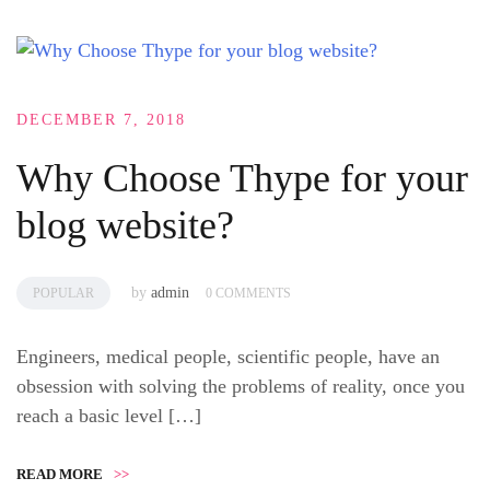
DECEMBER 7, 2018
Why Choose Thype for your
blog website?
by
admin
POPULAR
0 COMMENTS
Engineers, medical people, scientific people, have an
obsession with solving the problems of reality, once you
reach a basic level […]
READ MORE
>>