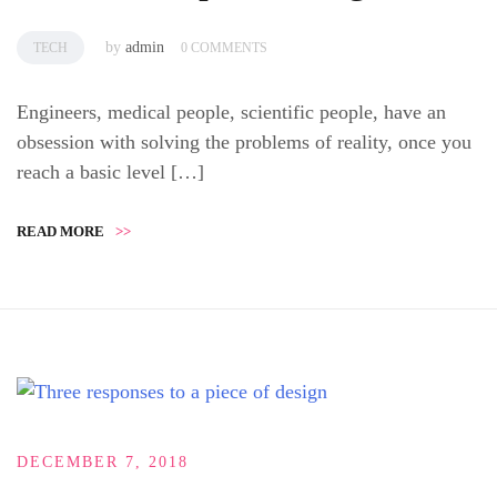
by
admin
TECH
0 COMMENTS
Engineers, medical people, scientific people, have an
obsession with solving the problems of reality, once you
reach a basic level […]
READ MORE
>>
DECEMBER 7, 2018