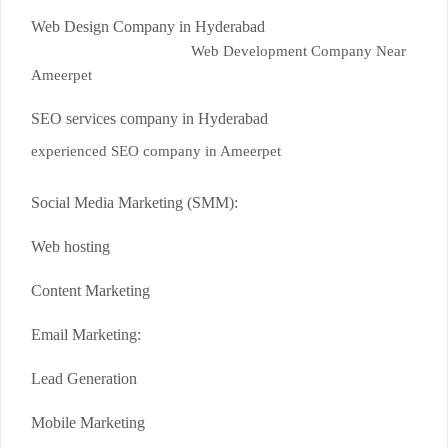
Web Design Company in Hyderabad
Web Development Company Near
Ameerpet
SEO services company in Hyderabad
experienced SEO company in Ameerpet
Social Media Marketing (SMM):
Web hosting
Content Marketing
Email Marketing:
Lead Generation
Mobile Marketing