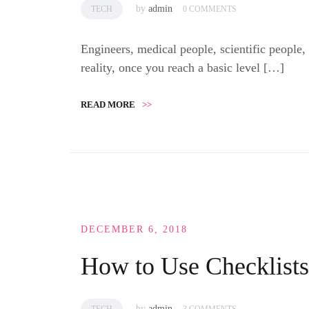
by
admin
TECH
0 COMMENTS
Engineers, medical people, scientific people,
reality, once you reach a basic level […]
READ MORE
>>
DECEMBER 6, 2018
How to Use Checklist
by
admin