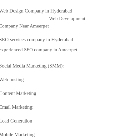
Web Design Company in Hyderabad
Web Development
Company Near Ameerpet
SEO services company in Hyderabad
experienced SEO company in Ameerpet
Social Media Marketing (SMM):
Web hosting
Content Marketing
Email Marketing:
Lead Generation
Mobile Marketing