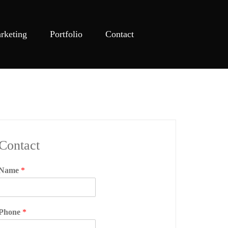
rketing
Portfolio
Contact
Contact
Name
*
Phone
*