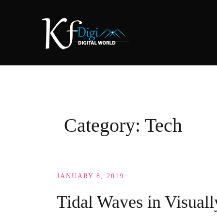
Skip
to
content
Category:
Tech
JANUARY 8, 2019
Tidal Waves in Visuall