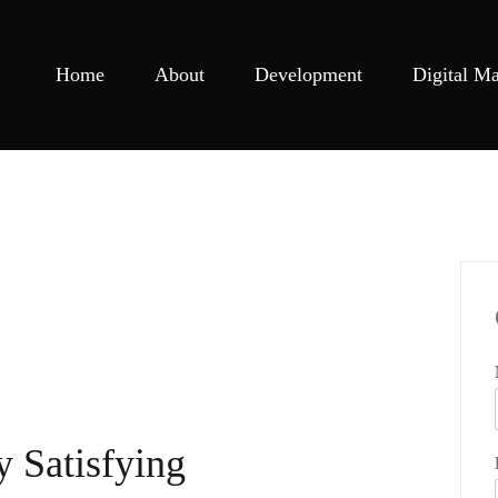
Home
About
Development
Digital Ma
y Satisfying