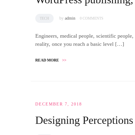
by
admin
TECH
0 COMMENTS
Engineers, medical people, scientific people,
reality, once you reach a basic level […]
READ MORE
>>
DECEMBER 7, 2018
Designing Perceptions 