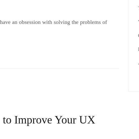
 have an obsession with solving the problems of
s to Improve Your UX