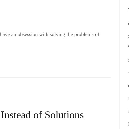
 have an obsession with solving the problems of
Instead of Solutions