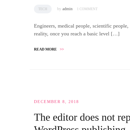
by
admin
TECH
1 COMMENT
Engineers, medical people, scientific people,
reality, once you reach a basic level […]
READ MORE
>>
DECEMBER 8, 2018
The editor does not rep
WordPress publishing,