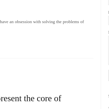
 have an obsession with solving the problems of
resent the core of