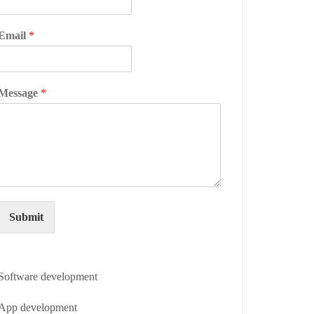
Email
*
Message
*
Submit
Software development
App development