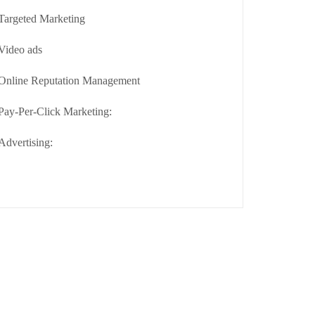
Targeted Marketing
Video ads
Online Reputation Management
Pay-Per-Click Marketing:
Advertising: