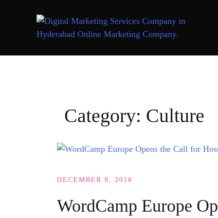
Skip
to
content
Category:
Culture
DECEMBER 8, 2018
WordCamp Europe Open