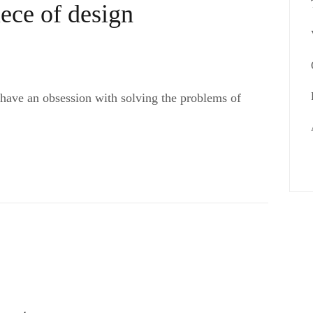
iece of design
 have an obsession with solving the problems of