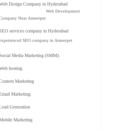
Web Design Company in Hyderabad
Web Development
Company Near Ameerpet
SEO services company in Hyderabad
experienced SEO company in Ameerpet
Social Media Marketing (SMM):
Web hosting
Content Marketing
Email Marketing:
Lead Generation
Mobile Marketing