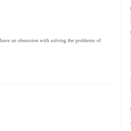
 have an obsession with solving the problems of