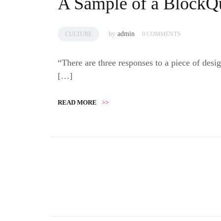
A Sample of a BlockQ
by
admin
CULTURE
0 COMMENTS
“There are three responses to a piece of de
[…]
READ MORE
>>