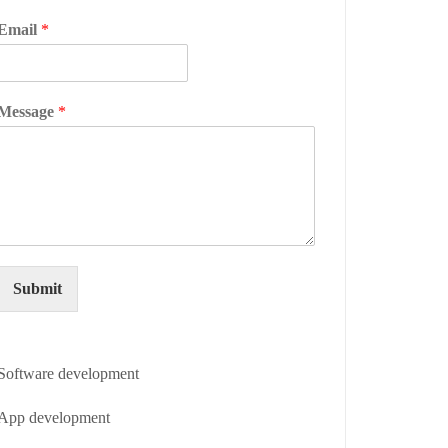
Email
*
Message
*
Submit
Software development
App development