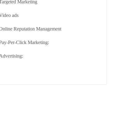
Targeted Marketing
Video ads
Online Reputation Management
Pay-Per-Click Marketing:
Advertising: