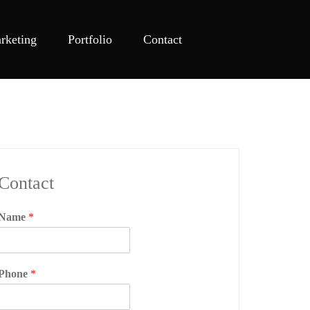
rketing
Portfolio
Contact
Contact
Name
*
Phone
*