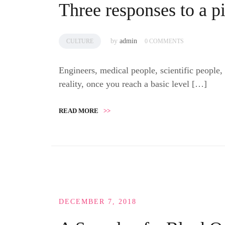
Three responses to a p
by
admin
CULTURE
0 COMMENTS
Engineers, medical people, scientific people,
reality, once you reach a basic level […]
READ MORE
>>
DECEMBER 7, 2018