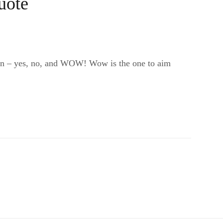
uote
sign – yes, no, and WOW! Wow is the one to aim