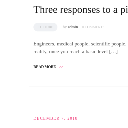
Three responses to a p
by
admin
CULTURE
0 COMMENTS
Engineers, medical people, scientific people,
reality, once you reach a basic level […]
READ MORE
>>
DECEMBER 7, 2018