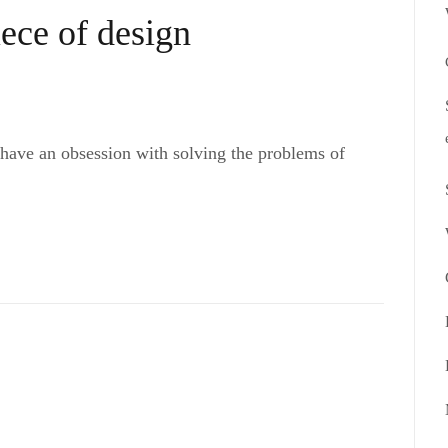
iece of design
 have an obsession with solving the problems of