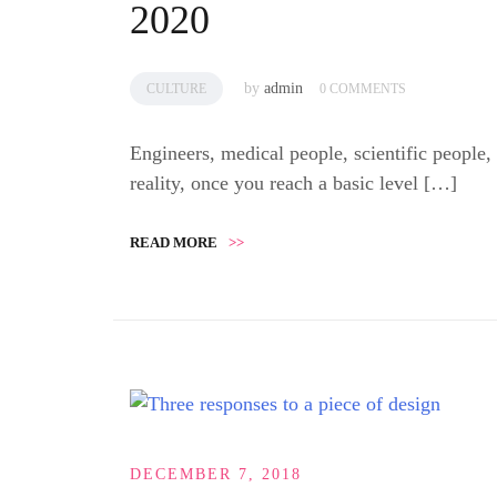
2020
by
admin
CULTURE
0 COMMENTS
Engineers, medical people, scientific people,
reality, once you reach a basic level […]
READ MORE
>>
DECEMBER 7, 2018