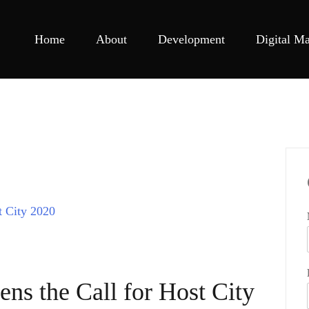
Home
About
Development
Digital Ma
s the Call for Host City