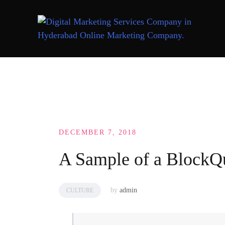
Skip
to
content
DECEMBER 7, 2018
A Sample of a BlockQ
by
admin
CULTURE