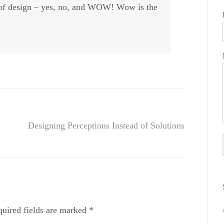
e of design – yes, no, and WOW! Wow is the
Designing Perceptions Instead of Solutions
uired fields are marked
*