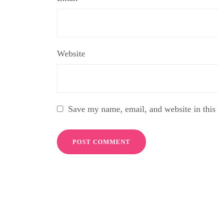
Website
Save my name, email, and website in this