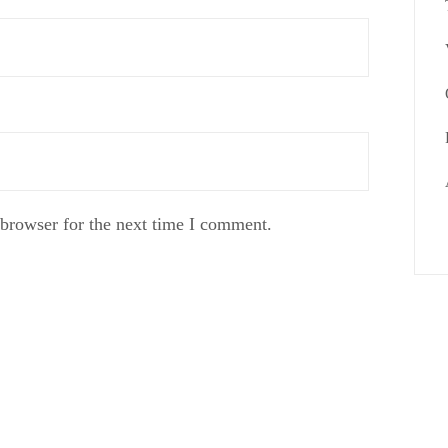
 browser for the next time I comment.