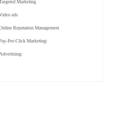
Targeted Marketing
Video ads
Online Reputation Management
Pay-Per-Click Marketing:
Advertising: