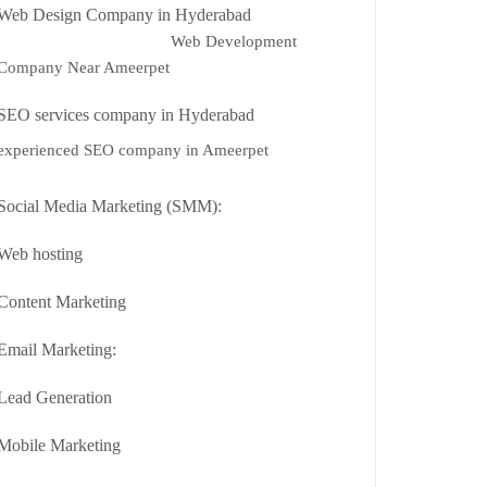
Web Design Company in Hyderabad
Web Development
Company Near Ameerpet
SEO services company in Hyderabad
experienced SEO company in Ameerpet
Social Media Marketing (SMM):
Web hosting
Content Marketing
Email Marketing:
Lead Generation
Mobile Marketing