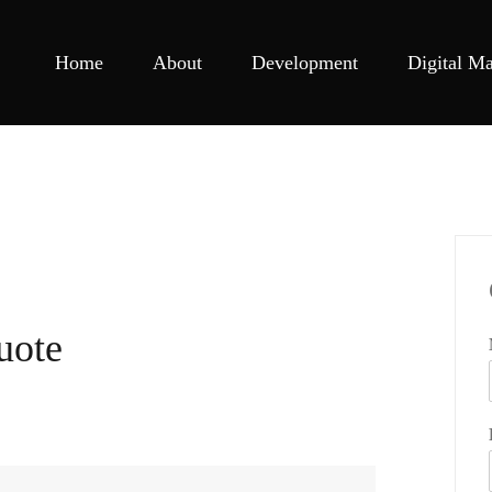
Home
About
Development
Digital Ma
uote