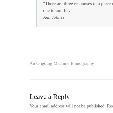
“There are three responses to a piec
one to aim for.”
Ann Johnes
Post
An Ongoing Machine Ethnography
navigation
Leave a Reply
Your email address will not be published.
Req