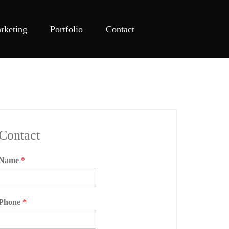
rketing
Portfolio
Contact
Contact
Name
*
Phone
*