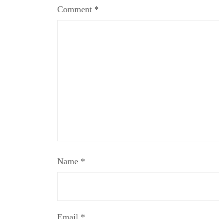
Comment
*
Name
*
Email
*