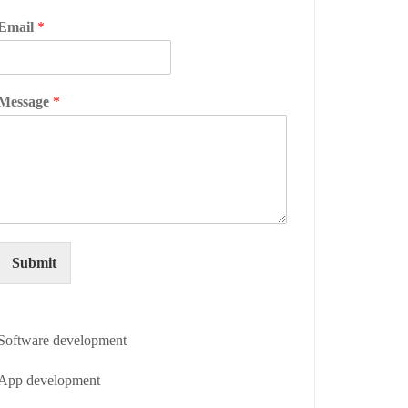
Email
*
Message
*
Submit
Software development
App development