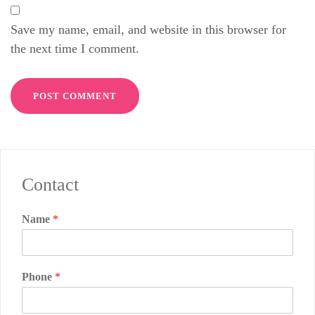
Save my name, email, and website in this browser for
the next time I comment.
Contact
Name
*
Phone
*