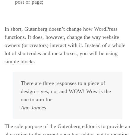
post or page;
In short, Gutenberg doesn’t change how WordPress
functions. It does, however, change the way website
owners (or creators) interact with it. Instead of a whole
lot of shortcodes and meta boxes, you will be using
simple blocks.
There are three responses to a piece of
design – yes, no, and WOW! Wow is the
one to aim for.
Ann Johnes
The sole purpose of the Gutenberg editor is to provide an
alternative to the current open text editor, not to mention