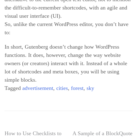
the difficult-to-remember shortcodes, with an agile and
visual user interface (UI).
So, unlike the current WordPress editor, you don’t have
to:
In short, Gutenberg doesn’t change how WordPress
functions. It does, however, change the way website
owners (or creators) interact with it. Instead of a whole
lot of shortcodes and meta boxes, you will be using
simple blocks.
Tagged
advertisement
,
cities
,
forest
,
sky
Post
How to Use Checklists to
A Sample of a BlockQuote