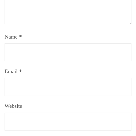
Name
*
Email
*
Website