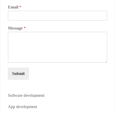
Email
*
Message
*
Submit
Software development
App development