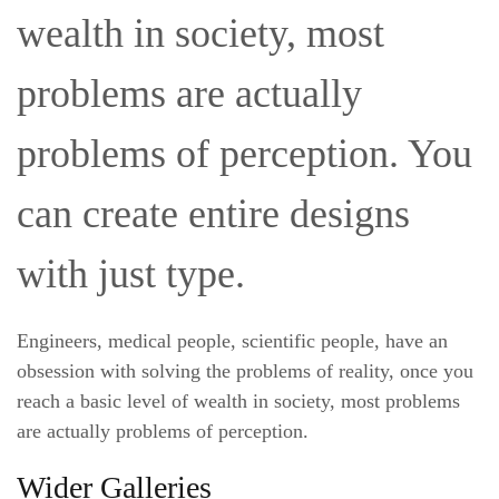
wealth in society, most
problems are actually
problems of perception. You
can create entire designs
with just type.
Engineers, medical people, scientific people, have an
obsession with solving the problems of reality, once you
reach a basic level of wealth in society, most problems
are actually problems of perception.
Wider Galleries