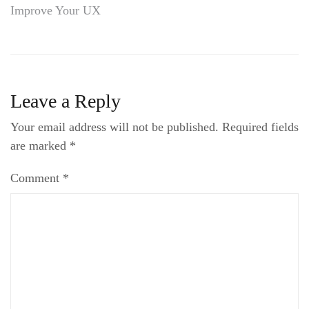
Improve Your UX
navigation
Leave a Reply
Your email address will not be published.
Required fields
are marked
*
Comment
*