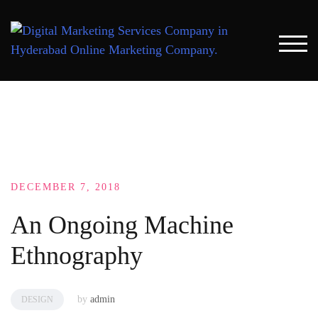
Skip
to
content
TOG
DECEMBER 7, 2018
An Ongoing Machine
Ethnography
by
admin
DESIGN