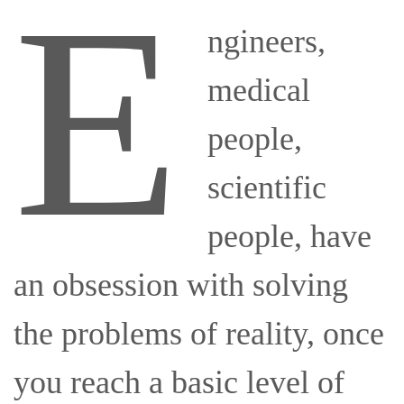
E
ngineers,
medical
people,
scientific
people, have
an obsession with solving
the problems of reality, once
you reach a basic level of