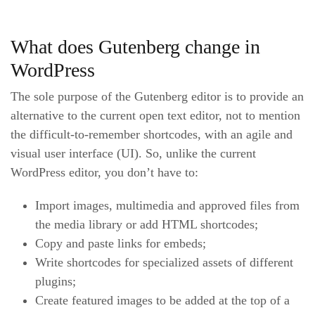
What does Gutenberg change in
WordPress
The sole purpose of the Gutenberg editor is to provide an
alternative to the current open text editor, not to mention
the difficult-to-remember shortcodes, with an agile and
visual user interface (UI). So, unlike the current
WordPress editor, you don’t have to:
Import images, multimedia and approved files from
the media library or add HTML shortcodes;
Copy and paste links for embeds;
Write shortcodes for specialized assets of different
plugins;
Create featured images to be added at the top of a