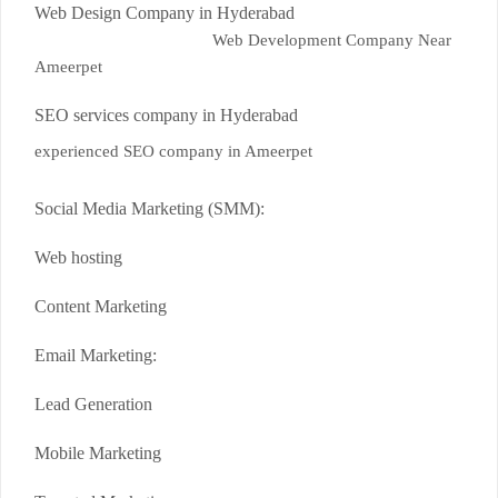
Web Design Company in Hyderabad
Web Development Company Near
Ameerpet
SEO services company in Hyderabad
experienced SEO company in Ameerpet
Social Media Marketing (SMM):
Web hosting
Content Marketing
Email Marketing:
Lead Generation
Mobile Marketing