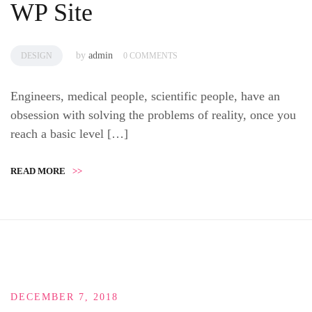
WP Site
by
admin
DESIGN
0 COMMENTS
Engineers, medical people, scientific people, have an
obsession with solving the problems of reality, once you
reach a basic level […]
READ MORE
>>
DECEMBER 7, 2018