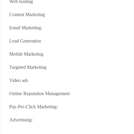
Web hosting
Content Marketing
Email Marketing:
Lead Generation
Mobile Marketing
Targeted Marketing
Video ads
Online Reputation Management
Pay-Per-Click Marketing:
Advertising: