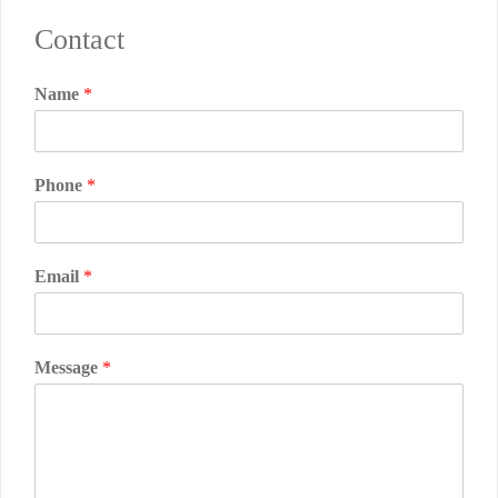
Contact
Name
*
Phone
*
Email
*
Message
*