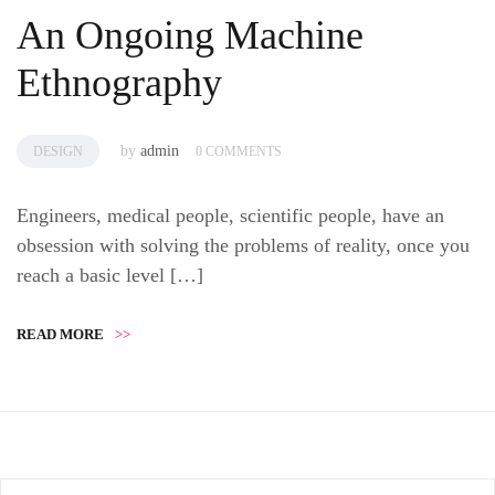
An Ongoing Machine
Ethnography
by
admin
DESIGN
0 COMMENTS
Engineers, medical people, scientific people, have an
obsession with solving the problems of reality, once you
reach a basic level […]
READ MORE
>>