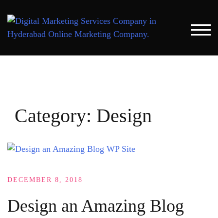
Skip
to
content
TOG
Category:
Design
DECEMBER 8, 2018
Design an Amazing Blog