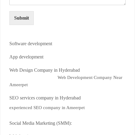
Submit
Software development
App development
Web Design Company in Hyderabad
Web Development Company Near
Ameerpet
SEO services company in Hyderabad
experienced SEO company in Ameerpet
Social Media Marketing (SMM):