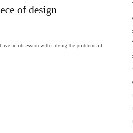
iece of design
 have an obsession with solving the problems of