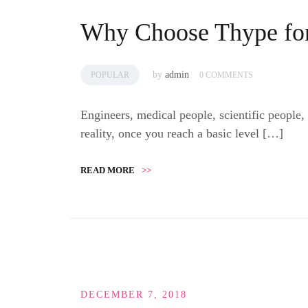
Why Choose Thype for
by
admin
POPULAR
0 COMMENTS
Engineers, medical people, scientific people,
reality, once you reach a basic level […]
READ MORE
>>
DECEMBER 7, 2018