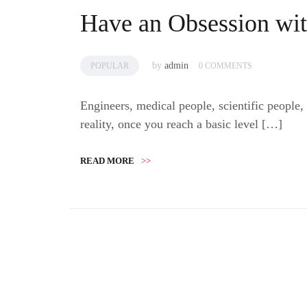
Have an Obsession wit
by
admin
POPULAR
0 COMMENTS
Engineers, medical people, scientific people,
reality, once you reach a basic level […]
READ MORE
>>