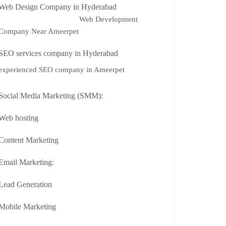
Web Design Company in Hyderabad
Web Development
Company Near Ameerpet
SEO services company in Hyderabad
experienced SEO company in Ameerpet
Social Media Marketing (SMM):
Web hosting
Content Marketing
Email Marketing:
Lead Generation
Mobile Marketing