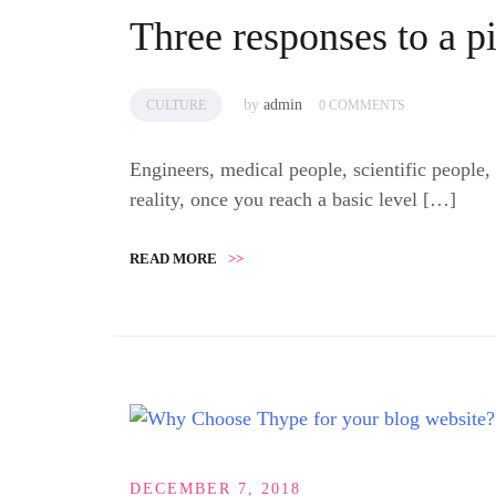
Three responses to a p
by
admin
CULTURE
0 COMMENTS
Engineers, medical people, scientific people,
reality, once you reach a basic level […]
READ MORE
>>
DECEMBER 7, 2018