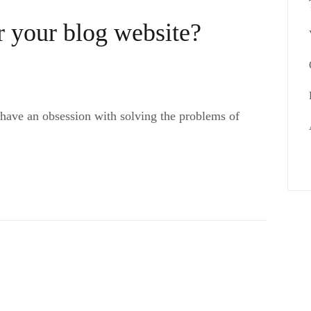
 your blog website?
 have an obsession with solving the problems of