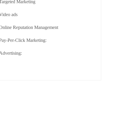
Targeted Marketing
Video ads
Online Reputation Management
Pay-Per-Click Marketing:
Advertising: