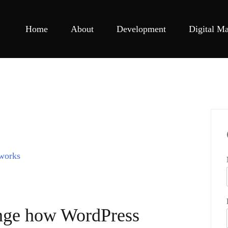
Home
About
Development
Digital Ma
ange how WordPress