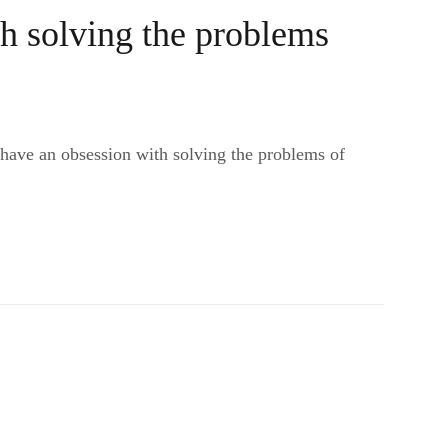
h solving the problems
 have an obsession with solving the problems of