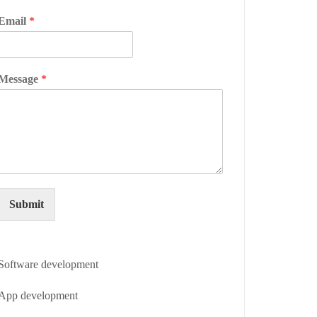
Email
*
Message
*
Submit
Software development
App development