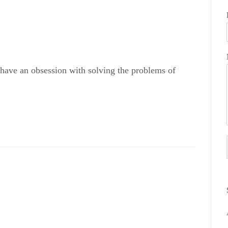
 have an obsession with solving the problems of