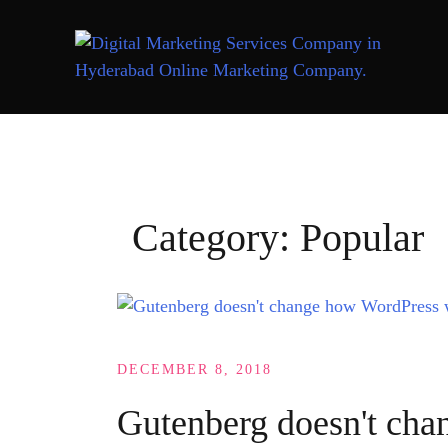
Skip
to
content
Category:
Popular
DECEMBER 8, 2018
Gutenberg doesn't ch