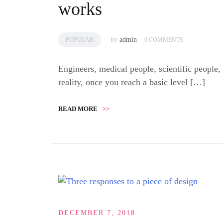
works
by
admin
POPULAR
0 COMMENTS
Engineers, medical people, scientific people,
reality, once you reach a basic level […]
READ MORE
>>
DECEMBER 7, 2018