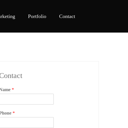
rketing
Portfolio
Contact
Contact
Name
*
Phone
*