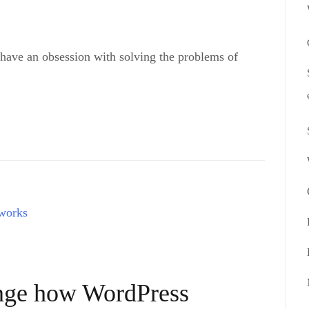
 have an obsession with solving the problems of
ange how WordPress