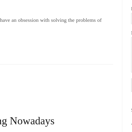
 have an obsession with solving the problems of
ing Nowadays