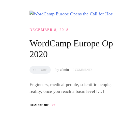
DECEMBER 8, 2018
WordCamp Europe Open
2020
by
admin
CULTURE
0 COMMENTS
Engineers, medical people, scientific people,
reality, once you reach a basic level […]
READ MORE
>>