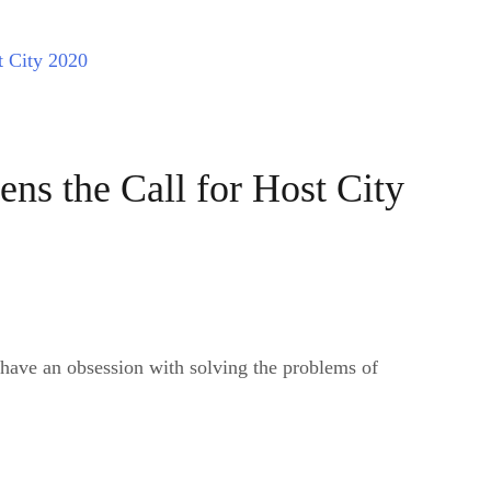
s the Call for Host City
 have an obsession with solving the problems of