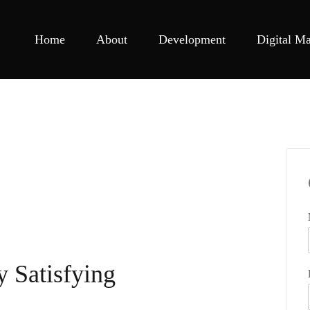
Home
About
Development
Digital Ma
y Satisfying