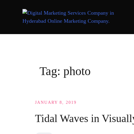
Skip
to
content
Tag:
photo
JANUARY 8, 2019
Tidal Waves in Visuall