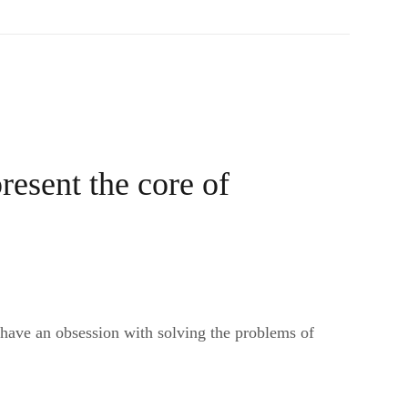
resent the core of
 have an obsession with solving the problems of