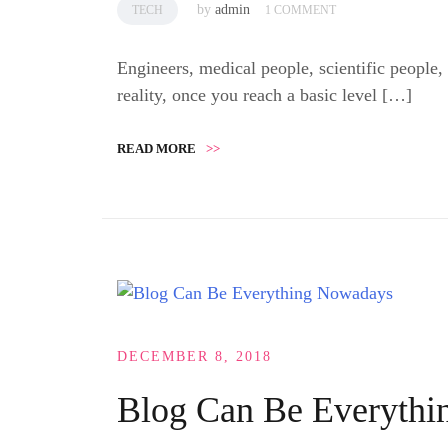
by
admin
TECH
1 COMMENT
Engineers, medical people, scientific people,
reality, once you reach a basic level […]
READ MORE
>>
DECEMBER 8, 2018
Blog Can Be Everyth