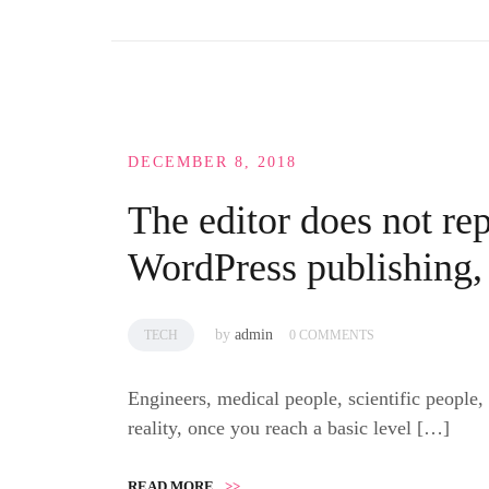
DECEMBER 8, 2018
The editor does not rep
WordPress publishing,
by
admin
TECH
0 COMMENTS
Engineers, medical people, scientific people,
reality, once you reach a basic level […]
READ MORE
>>