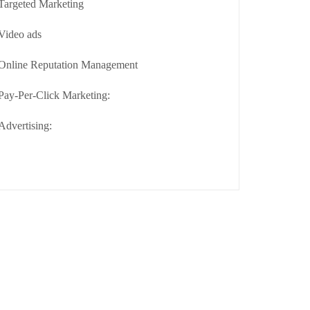
Targeted Marketing
Video ads
Online Reputation Management
Pay-Per-Click Marketing:
Advertising: