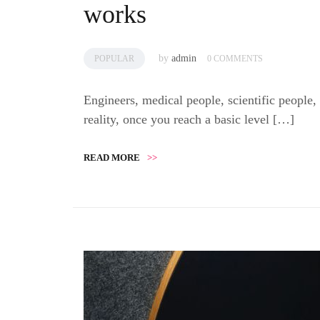
works
by
admin
POPULAR
0 COMMENTS
Engineers, medical people, scientific people,
reality, once you reach a basic level […]
READ MORE
>>