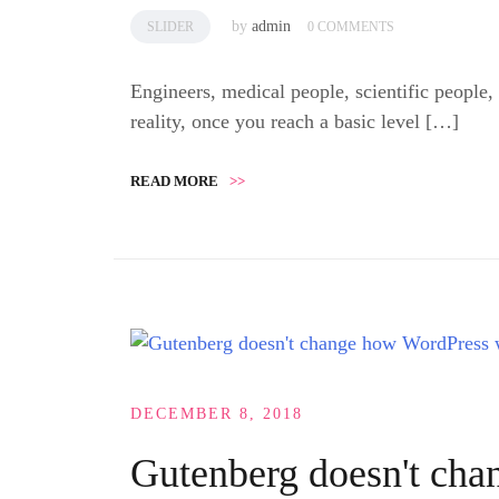
by
admin
SLIDER
0 COMMENTS
Engineers, medical people, scientific people,
reality, once you reach a basic level […]
READ MORE
>>
DECEMBER 8, 2018
Gutenberg doesn't ch