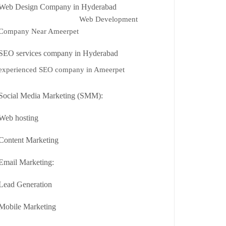
Web Design Company in Hyderabad
Web Development
Company Near Ameerpet
SEO services company in Hyderabad
experienced SEO company in Ameerpet
Social Media Marketing (SMM):
Web hosting
Content Marketing
Email Marketing:
Lead Generation
Mobile Marketing