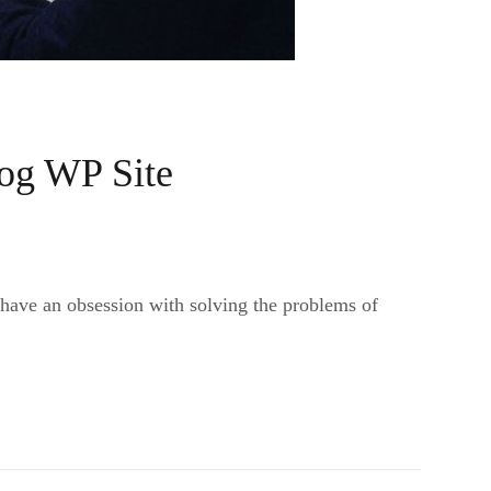
og WP Site
 have an obsession with solving the problems of