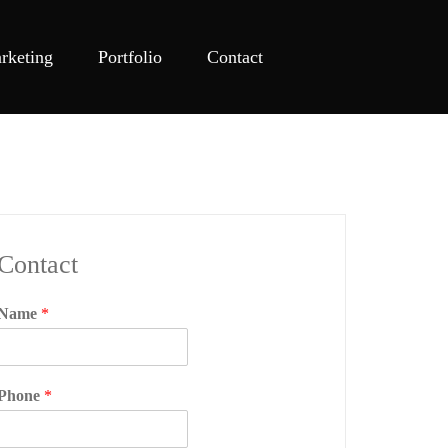
rketing
Portfolio
Contact
Contact
Name
*
Phone
*