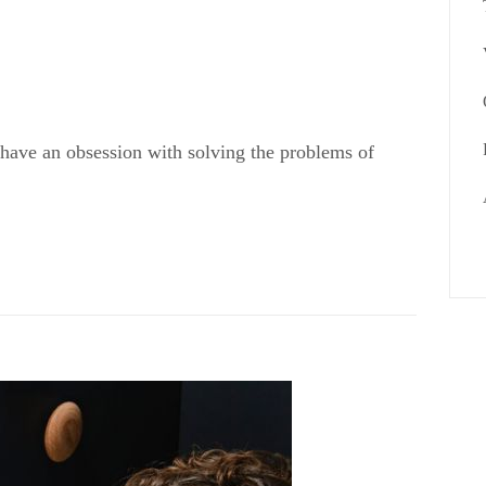
 have an obsession with solving the problems of