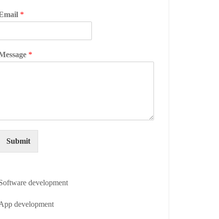
Email
*
Message
*
Submit
Software development
App development