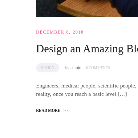
DECEMBER 8, 2018
Design an Amazing Bl
by
admin
DESIGN
0 COMMENTS
Engineers, medical people, scientific people,
reality, once you reach a basic level […]
READ MORE
>>