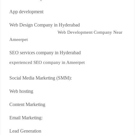
App development
Web Design Company in Hyderabad
Web Development Company Near
Ameerpet
SEO services company in Hyderabad
experienced SEO company in Ameerpet
Social Media Marketing (SMM):
Web hosting
Content Marketing
Email Marketing:
Lead Generation