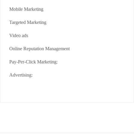
Mobile Marketing
Targeted Marketing
Video ads
Online Reputation Management
Pay-Per-Click Marketing:
Advertising: