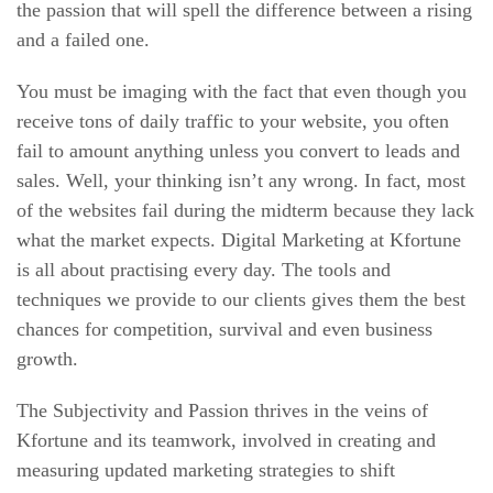
the passion that will spell the difference between a rising
and a failed one.
You must be imaging with the fact that even though you
receive tons of daily traffic to your website, you often
fail to amount anything unless you convert to leads and
sales. Well, your thinking isn’t any wrong. In fact, most
of the websites fail during the midterm because they lack
what the market expects. Digital Marketing at Kfortune
is all about practising every day. The tools and
techniques we provide to our clients gives them the best
chances for competition, survival and even business
growth.
The Subjectivity and Passion thrives in the veins of
Kfortune and its teamwork, involved in creating and
measuring updated marketing strategies to shift