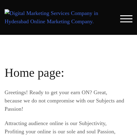
Skip
to
content
TOG
Home page:
Greetings! Ready to get your earn ON? Great,
because we do not compromise with our Subjects and
Passion!
Attracting audience online is our Subjectivity,
Profiting your online is our sole and soul Passion,