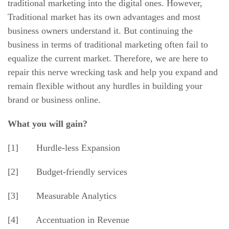
traditional marketing into the digital ones. However,
Traditional market has its own advantages and most
business owners understand it. But continuing the
business in terms of traditional marketing often fail to
equalize the current market. Therefore, we are here to
repair this nerve wrecking task and help you expand and
remain flexible without any hurdles in building your
brand or business online.
What you will gain?
[1] Hurdle-less Expansion
[2] Budget-friendly services
[3] Measurable Analytics
[4] Accentuation in Revenue