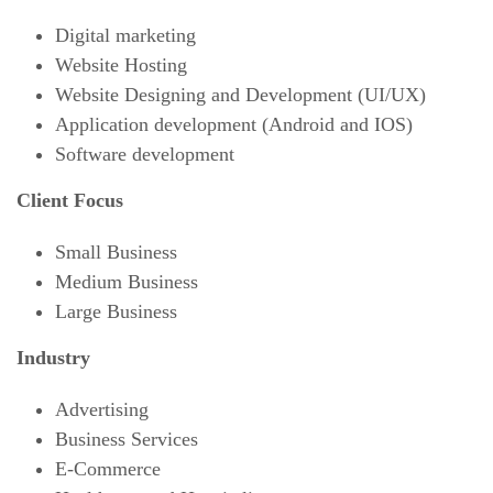
Digital marketing
Website Hosting
Website Designing and Development (UI/UX)
Application development (Android and IOS)
Software development
Client Focus
Small Business
Medium Business
Large Business
Industry
Advertising
Business Services
E-Commerce