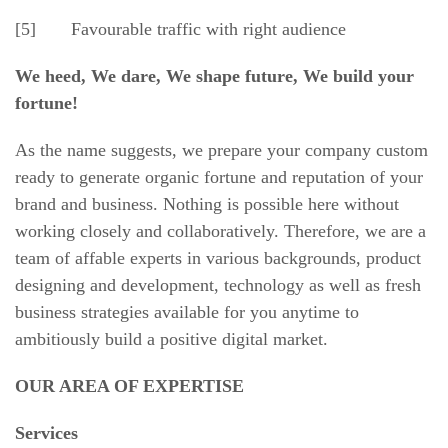
[5] Favourable traffic with right audience
We heed, We dare, We shape future, We build your
fortune!
As the name suggests, we prepare your company custom
ready to generate organic fortune and reputation of your
brand and business. Nothing is possible here without
working closely and collaboratively. Therefore, we are a
team of affable experts in various backgrounds, product
designing and development, technology as well as fresh
business strategies available for you anytime to
ambitiously build a positive digital market.
OUR AREA OF EXPERTISE
Services