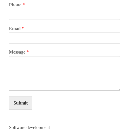
Phone
*
Email
*
Message
*
Submit
Software development