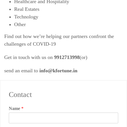
Healthcare and Hospitality
Real Estates
Technology
Other
Find out how we’re helping our partners confront the
challenges of COVID-19
Get in touch with us on
9912713998
(or)
send an email to
info@kfortune.in
Contact
Name
*